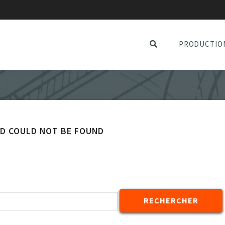
PRODUCTIO
ED COULD NOT BE FOUND