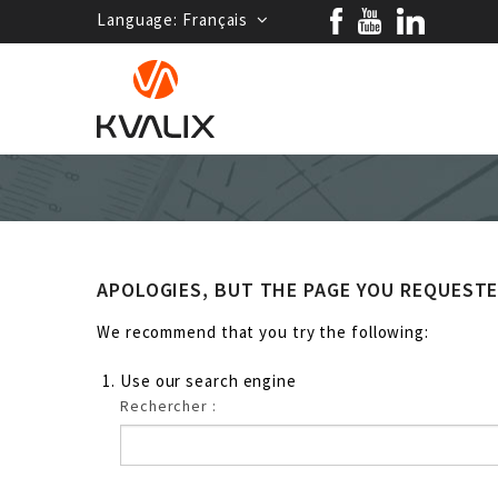
Language:
Français
APOLOGIES, BUT THE PAGE YOU REQUEST
We recommend that you try the following:
Use our search engine
Rechercher :