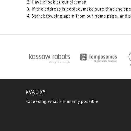
Have a look at our
sitemap
If the address is copied, make sure that the spe
Start browsing again from our home page, and pl
KVALIX®
Exceeding what’s humanly possible