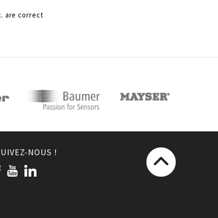
. are correct
SUIVEZ-NOUS !