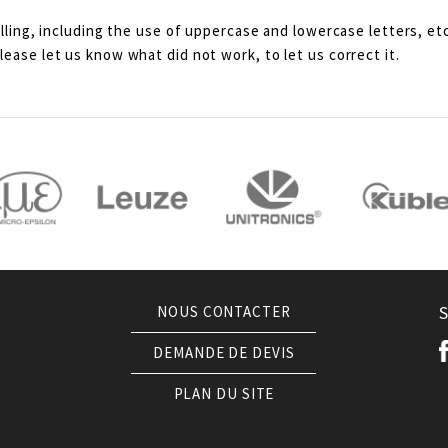
lling, including the use of uppercase and lowercase letters, etc
ease let us know what did not work, to let us correct it.
NOUS CONTACTER
DEMANDE DE DEVIS
PLAN DU SITE