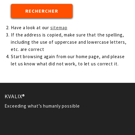
Have a look at our
sitemap
If the address is copied, make sure that the spelling,
including the use of uppercase and lowercase letters,
etc. are correct
Start browsing again from our home page, and please
let us know what did not work, to let us correct it.
KVALIX®
Exceeding what’s humanly possible